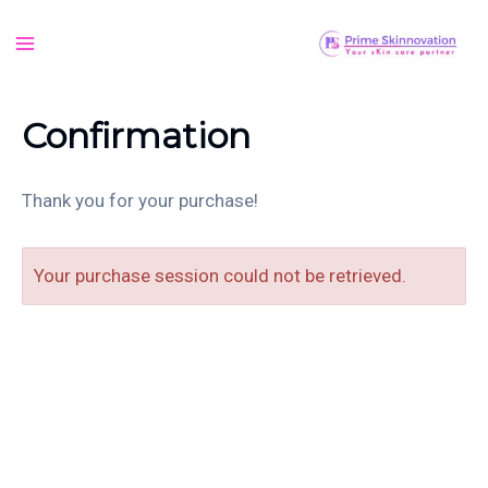
Skip
to
Main
content
Menu
Confirmation
Thank you for your purchase!
Your purchase session could not be retrieved.