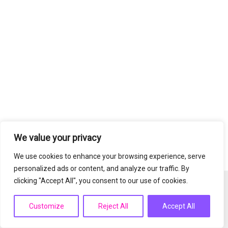
We value your privacy
We use cookies to enhance your browsing experience, serve
personalized ads or content, and analyze our traffic. By
clicking "Accept All", you consent to our use of cookies.
Copyright © 2026 PrimeSkinnovation | Powered by
Astra
WordPress Theme
Customize
Reject All
Accept All