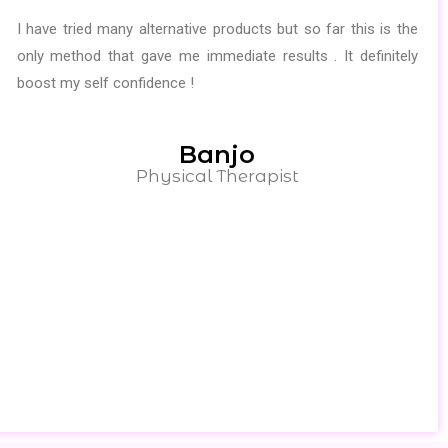
I have tried many alternative products but so far this is the
only method that gave me immediate results . It definitely
boost my self confidence !
Banjo
Physical Therapist