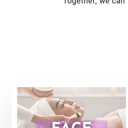
Together, we can 