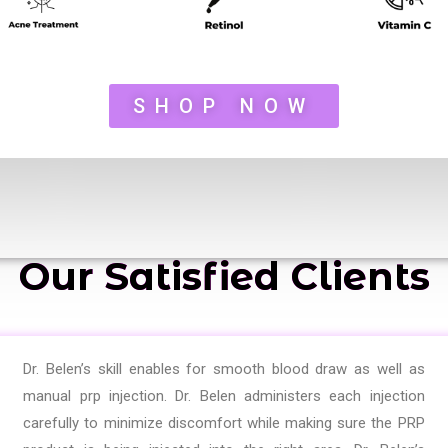
SHOP NOW
Our Satisfied Clients
Dr. Belen’s skill enables for smooth blood draw as well as
manual prp injection. Dr. Belen administers each injection
carefully to minimize discomfort while making sure the PRP