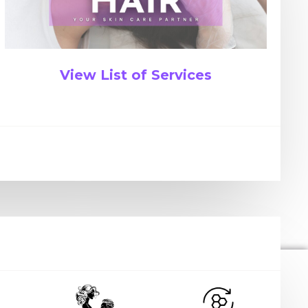
View List of Services