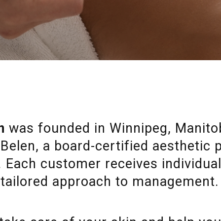
n
was founded in Winnipeg, Manitob
Belen, a board-certified aesthetic
y. Each customer receives individua
tailored approach to management.