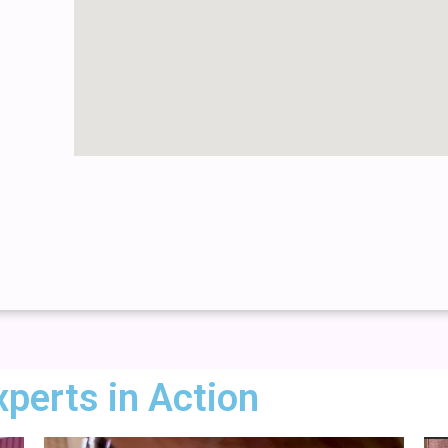
xperts in Action