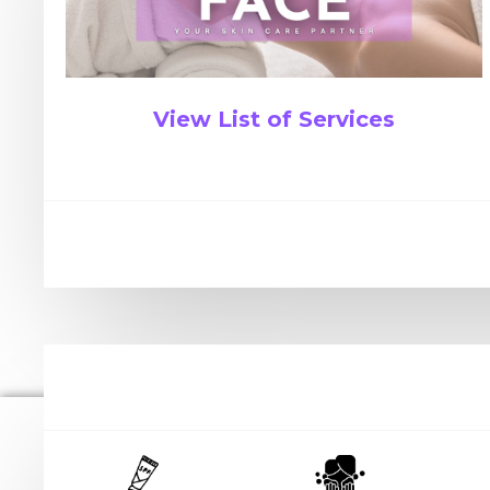
View List of Services