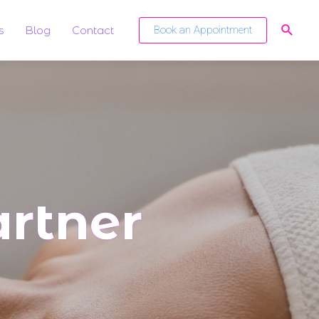
s
Blog
Contact
Book an Appointment
rtner​