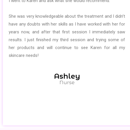
I went to Karen and ask what she would recommend.
She was very knowledgeable about the treatment and I didn’t
have any doubts with her skills as I have worked with her for
years now, and after that first session I immediately saw
results. I just finished my third session and trying some of
her products and will continue to see Karen for all my
skincare needs!
Ashley
Nurse