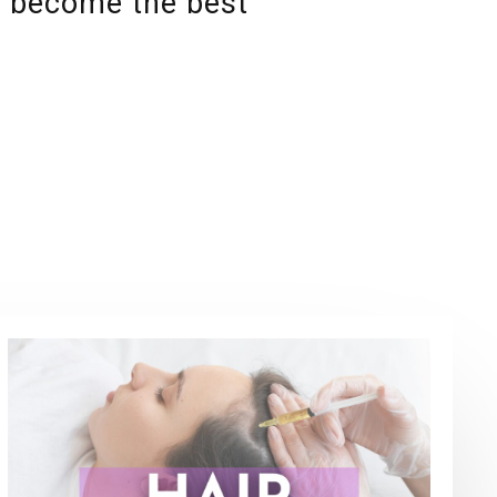
u become the best