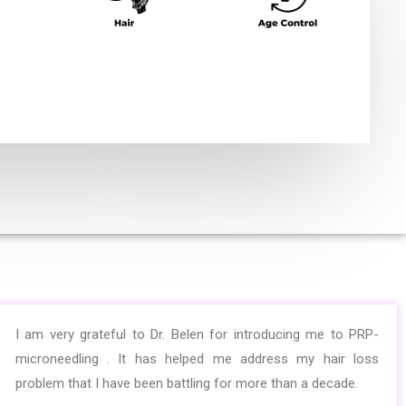
I am very grateful to Dr. Belen for introducing me to PRP-
microneedling . It has helped me address my hair loss
problem that I have been battling for more than a decade.