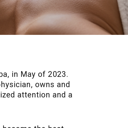
a, in May of 2023.
 physician, owns and
lized attention and a