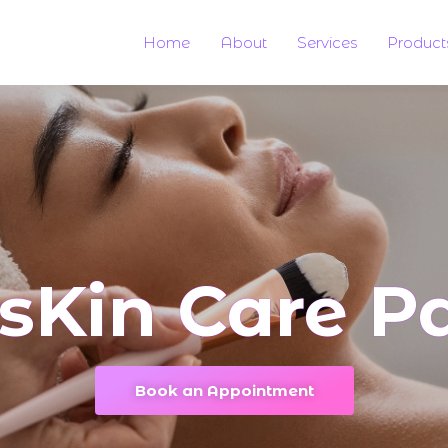
Home
About
Services
Product
sKin Care Pa
Book an Appointment