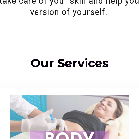
take care of your skin and help yo
version of yourself.
Our Services