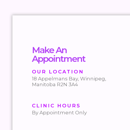
Make An
Appointment
OUR LOCATION
18 Appelmans Bay, Winnipeg,
Manitoba R2N 3A4
CLINIC HOURS
By Appointment Only