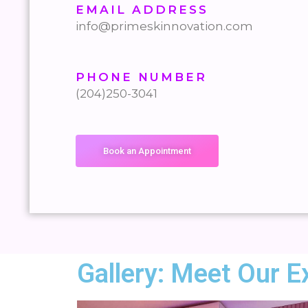
EMAIL ADDRESS
info@primeskinnovation.com
PHONE NUMBER
(204)250-3041
Book an Appointment
Gallery: Meet Our E