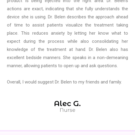
product is being injected into the right area. Dr. Belen’s
actions are exact, indicating that she fully understands the
device she is using. Dr. Belen describes the approach ahead
of time to assist patients visualize the treatment taking
place. This reduces anxiety by letting her know what to
expect during the process while also consolidating her
knowledge of the treatment at hand. Dr. Belen also has
excellent bedside manners. She speaks in a non-demeaning
manner, allowing patients to open up and ask questions.
Overall, I would suggest Dr. Belen to my friends and family.
Alec G.
Nurse