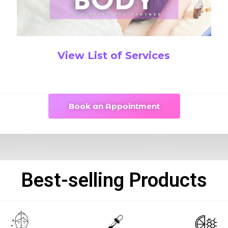
View List of Services
Book an Appointment
Best-selling Products