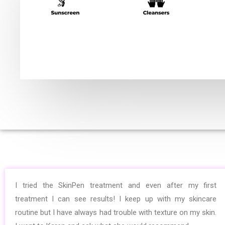
I tried the SkinPen treatment and even after my first
treatment I can see results! I keep up with my skincare
routine but I have always had trouble with texture on my skin.