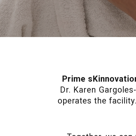
Prime sKinnovatio
Dr. Karen Gargoles-
operates the facilit