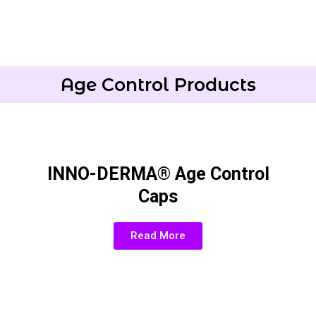
Age Control Products
INNO-DERMA® Age Control
Caps
Read More