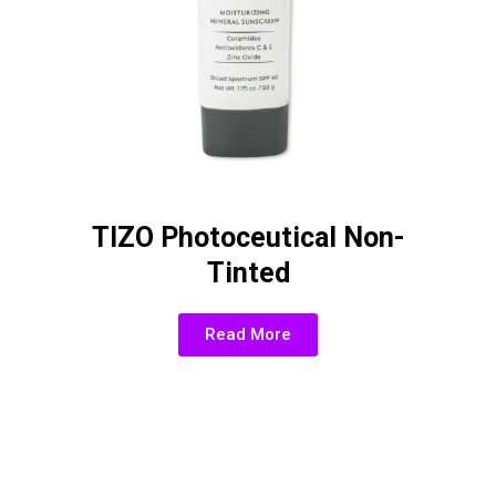
TIZO Photoceutical Non-
Tinted
Read More