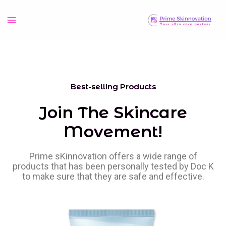
Best-selling Products
Join The Skincare
Movement!
Prime sKinnovation offers a wide range of
products that has been personally tested by Doc K
to make sure that they are safe and effective.