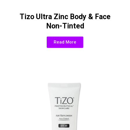
Tizo Ultra Zinc Body & Face
Non-Tinted
Read More