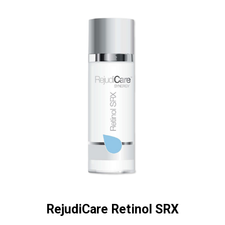
RejudiCare Retinol SRX