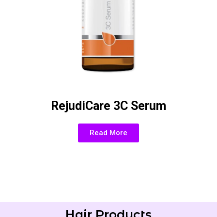
RejudiCare 3C Serum
Read More
Hair Products