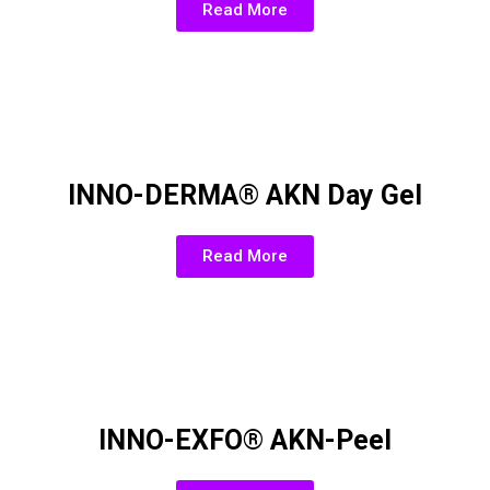
Read More
INNO-DERMA® AKN Day Gel
Read More
INNO-EXFO® AKN-Peel