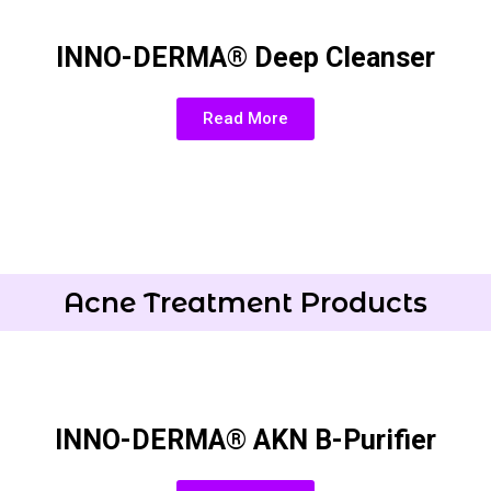
INNO-DERMA® Deep Cleanser
Read More
Acne Treatment Products
INNO-DERMA® AKN B-Purifier