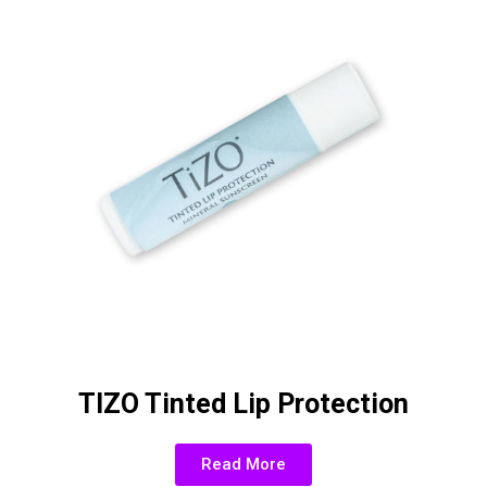
TIZO Tinted Lip Protection
Read More