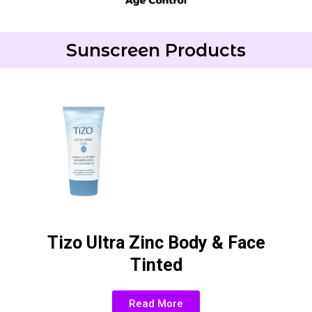
Sunscreen Products
Tizo Ultra Zinc Body & Face
Tinted
Read More