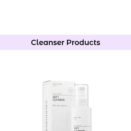
Cleanser Products