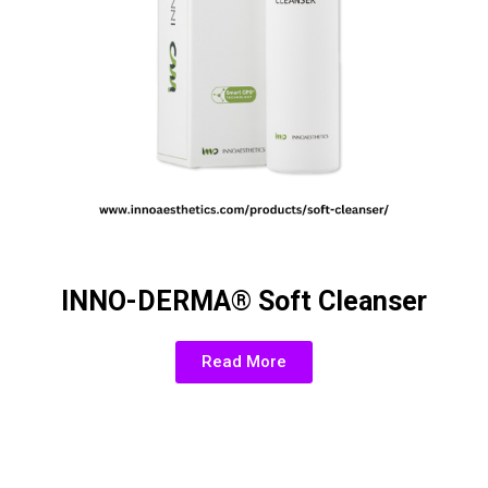
INNO-DERMA® Soft Cleanser
Read More