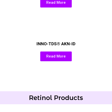
Read More
INNO-TDS® AKN-ID
Read More
Retinol Products