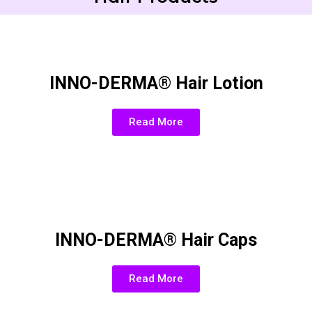
INNO-DERMA® Hair Lotion
Read More
INNO-DERMA® Hair Caps
Read More