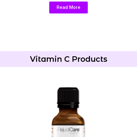
Read More
Vitamin C Products