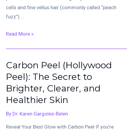
cells and fine vellus hair (commonly called “peach
fuzz”) …
Dermaplaning:
Read More »
Reveal
Your
Smoothest,
Carbon Peel (Hollywood
Brightest
Peel): The Secret to
Skin
Brighter, Clearer, and
Healthier Skin
By
Dr. Karen Gargoles-Belen
Reveal Your Best Glow with Carbon Peel If you’re