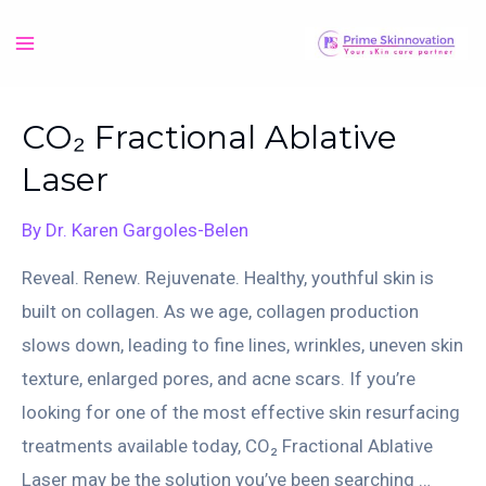
Skip
to
Main
content
Menu
CO₂ Fractional Ablative
Laser
By
Dr. Karen Gargoles-Belen
Reveal. Renew. Rejuvenate. Healthy, youthful skin is
built on collagen. As we age, collagen production
slows down, leading to fine lines, wrinkles, uneven skin
texture, enlarged pores, and acne scars. If you’re
looking for one of the most effective skin resurfacing
treatments available today, CO₂ Fractional Ablative
Laser may be the solution you’ve been searching …