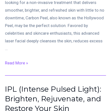
looking for a non-invasive treatment that delivers
smoother, brighter, and refreshed skin with little to no
downtime, Carbon Peel, also known as the Hollywood
Peel, may be the perfect solution. Favored by
celebrities and skincare enthusiasts, this advanced
laser facial deeply cleanses the skin, reduces excess
…
Carbon
Read More »
Peel
(Hollywood
Peel):
IPL (Intense Pulsed Light):
The
Brighten, Rejuvenate, and
Secret
Restore Your Skin
to