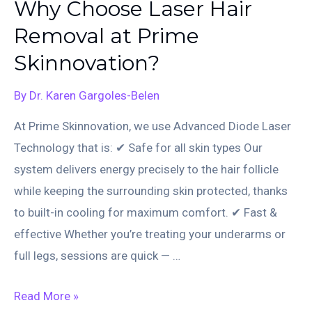
Why Choose Laser Hair
Brighten,
Removal at Prime
Rejuvenate,
Skinnovation?
and
Restore
By
Dr. Karen Gargoles-Belen
Your
At Prime Skinnovation, we use Advanced Diode Laser
Skin
Technology that is: ✔ Safe for all skin types Our
system delivers energy precisely to the hair follicle
while keeping the surrounding skin protected, thanks
to built-in cooling for maximum comfort. ✔ Fast &
effective Whether you’re treating your underarms or
full legs, sessions are quick — …
Why
Read More »