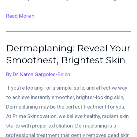
CO₂
Read More »
Fractional
Ablative
Laser
Dermaplaning: Reveal Your
Smoothest, Brightest Skin
By
Dr. Karen Gargoles-Belen
If you’re looking for a simple, safe, and effective way
to achieve instantly smoother, brighter-looking skin,
Dermaplaning may be the perfect treatment for you.
At Prime Skinnovation, we believe healthy, radiant skin
starts with proper exfoliation. Dermaplaning is a
professional treatment that gently removes dead skin