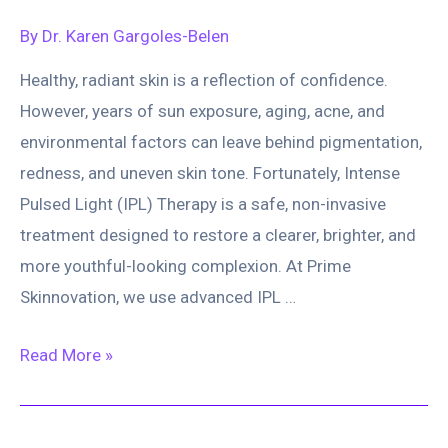
Brighter,
By
Dr. Karen Gargoles-Belen
Clearer,
Healthy, radiant skin is a reflection of confidence.
and
However, years of sun exposure, aging, acne, and
Healthier
environmental factors can leave behind pigmentation,
Skin
redness, and uneven skin tone. Fortunately, Intense
Pulsed Light (IPL) Therapy is a safe, non-invasive
treatment designed to restore a clearer, brighter, and
more youthful-looking complexion. At Prime
Skinnovation, we use advanced IPL …
IPL
Read More »
(Intense
Pulsed
Light):