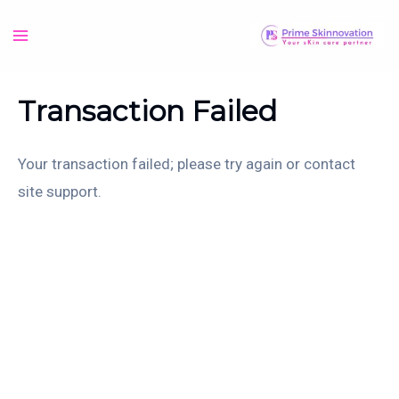
Skip
to
Main
content
Menu
Transaction Failed
Your transaction failed; please try again or contact
site support.