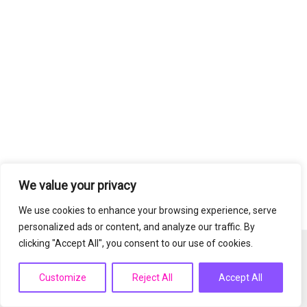
We value your privacy
We use cookies to enhance your browsing experience, serve
personalized ads or content, and analyze our traffic. By
clicking "Accept All", you consent to our use of cookies.
Copyright © 2026 PrimeSkinnovation | Powered by
Astra
WordPress Theme
Customize
Reject All
Accept All