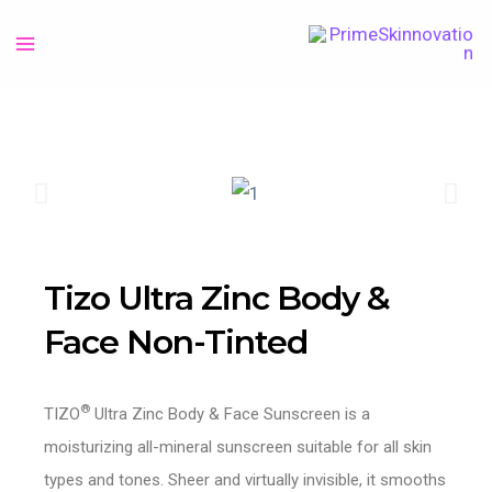
Tizo Ultra Zinc Body &
Face Non-Tinted
®
TIZO
Ultra Zinc Body & Face Sunscreen is a
moisturizing all-mineral sunscreen suitable for all skin
types and tones. Sheer and virtually invisible, it smooths