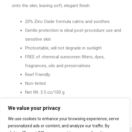
onto the skin, leaving soft, elegant finish.
20% Zinc Oxide formula calms and soothes
Gentle protection is ideal post-procedure use and
sensitive skin
Photostable, will not degrade in sunlight
FREE of chemical sunscreen filters, dyes,
fragrances, oils and preservatives
Reef Friendly
Non-tinted
Net Wt. 3.5 oz/100 g
We value your privacy
We use cookies to enhance your browsing experience, serve
personalized ads or content, and analyze our traffic. By