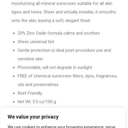
moisturizing all-mineral sunscreen suitable for all skin
types and tones. Sheer and virtually invisible, it smooths
onto the skin, leaving a soft, elegant finish.
20% Zinc Oxide formula calms and soothes
Sheer, universal tint
Gentle protection is ideal post-procedure use and
sensitive skin
Photostable, will not degrade in sunlight
FREE of chemical sunscreen filters, dyes, fragrances,
oils and preservatives
Reef Friendly
Net Wt. 3.5 oz/100 g
We value your privacy
We use cookies to enhance your browsing experience, serve