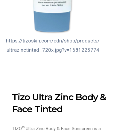
https://tizoskin.com/cdn/shop/products/
https://tizosk
ultrazinctinted_720x.jpg?v=1681225774
tintedul
v
Tizo Ultra Zinc Body &
Face Tinted
®
TIZO
Ultra Zinc Body & Face Sunscreen is a